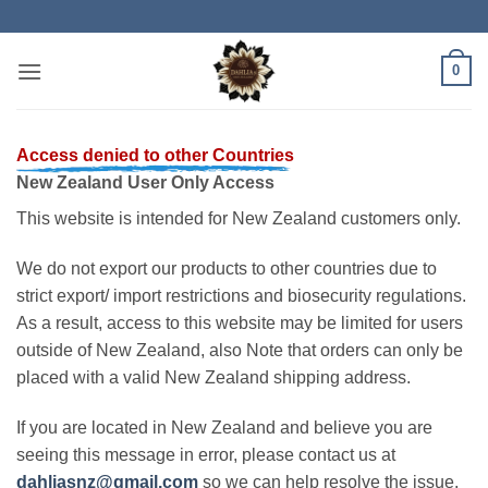
Skip
to
content
0
Access denied to other Countries
New Zealand User Only Access
This website is intended for New Zealand customers only.
We do not export our products to other countries due to
strict export/ import restrictions and biosecurity regulations.
As a result, access to this website may be limited for users
outside of New Zealand, also Note that orders can only be
placed with a valid New Zealand shipping address.
If you are located in New Zealand and believe you are
seeing this message in error, please contact us at
dahliasnz@gmail.com
so we can help resolve the issue.