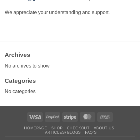
We appreciate your understanding and support.
Archives
No archives to show.
Categories
No categories
Visa
PayPal
Stripe
MasterCard
Cash
On
HOMEPAGE
SHOP
CHECKOUT
ABOUT US
Delivery
ARTICLES/ BLOGS
FAQ’S