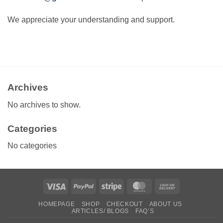
We appreciate your understanding and support.
Archives
No archives to show.
Categories
No categories
Visa
PayPal
Stripe
MasterCard
Cash
On
HOMEPAGE
SHOP
CHECKOUT
ABOUT US
Delivery
ARTICLES/ BLOGS
FAQ’S