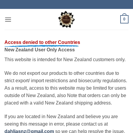
Skip
to
content
0
Access denied to other Countries
New Zealand User Only Access
This website is intended for New Zealand customers only.
We do not export our products to other countries due to
strict export/ import restrictions and biosecurity regulations.
As a result, access to this website may be limited for users
outside of New Zealand, also Note that orders can only be
placed with a valid New Zealand shipping address.
If you are located in New Zealand and believe you are
seeing this message in error, please contact us at
dahliasnz@gmail.com
so we can help resolve the issue.