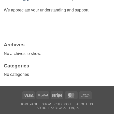
We appreciate your understanding and support.
Archives
No archives to show.
Categories
No categories
Visa
PayPal
Stripe
MasterCard
Cash
On
HOMEPAGE
SHOP
CHECKOUT
ABOUT US
Delivery
ARTICLES/ BLOGS
FAQ’S