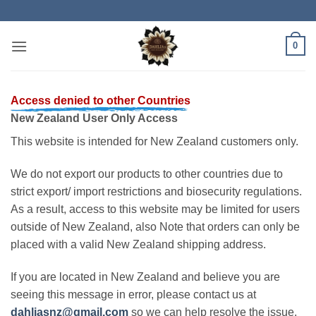
Skip
to
content
0
Access denied to other Countries
New Zealand User Only Access
This website is intended for New Zealand customers only.
We do not export our products to other countries due to
strict export/ import restrictions and biosecurity regulations.
As a result, access to this website may be limited for users
outside of New Zealand, also Note that orders can only be
placed with a valid New Zealand shipping address.
If you are located in New Zealand and believe you are
seeing this message in error, please contact us at
dahliasnz@gmail.com
so we can help resolve the issue.