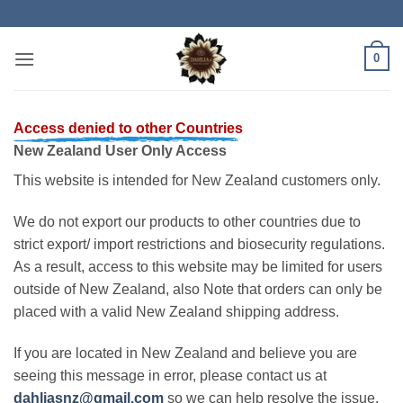
Skip
to
content
0
Access denied to other Countries
New Zealand User Only Access
This website is intended for New Zealand customers only.
We do not export our products to other countries due to
strict export/ import restrictions and biosecurity regulations.
As a result, access to this website may be limited for users
outside of New Zealand, also Note that orders can only be
placed with a valid New Zealand shipping address.
If you are located in New Zealand and believe you are
seeing this message in error, please contact us at
dahliasnz@gmail.com
so we can help resolve the issue.