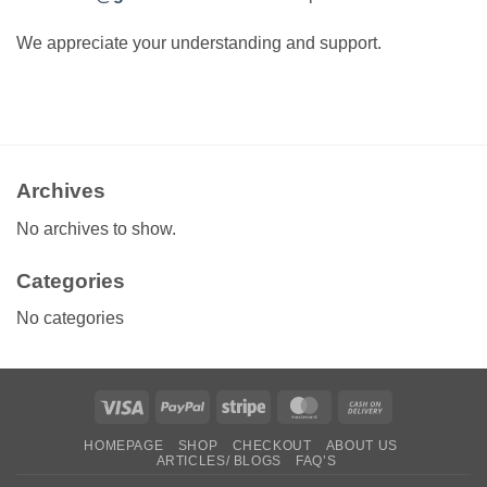
We appreciate your understanding and support.
Archives
No archives to show.
Categories
No categories
Visa
PayPal
Stripe
MasterCard
Cash
On
HOMEPAGE
SHOP
CHECKOUT
ABOUT US
Delivery
ARTICLES/ BLOGS
FAQ’S