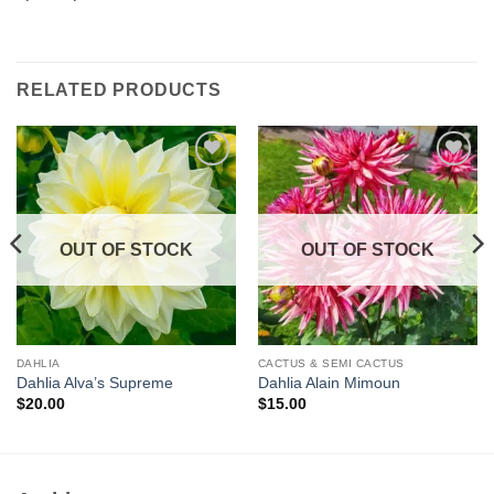
RELATED PRODUCTS
Add to
Add to
wishlist
wishlist
OUT OF STOCK
OUT OF STOCK
DAHLIA
CACTUS & SEMI CACTUS
Dahlia Alva’s Supreme
Dahlia Alain Mimoun
$
20.00
$
15.00