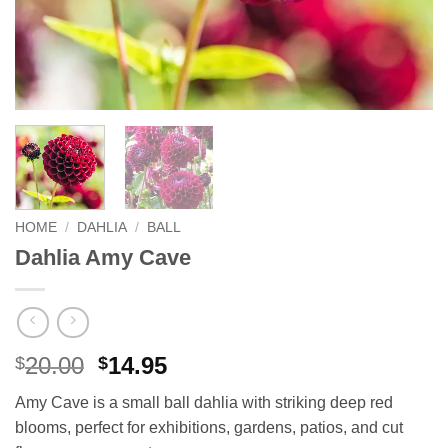
HOME
/
DAHLIA
/
BALL
Dahlia Amy Cave
Original
Current
20.00
14.95
$
$
price
price
Amy Cave is a small ball dahlia with striking deep red
was:
is:
blooms, perfect for exhibitions, gardens, patios, and cut
$20.00.
$14.95.