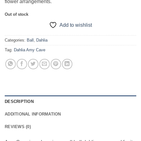
flower arrangements.
Out of stock
Add to wishlist
Categories:
Ball
,
Dahlia
Tag:
Dahlia Amy Cave
DESCRIPTION
ADDITIONAL INFORMATION
REVIEWS (0)