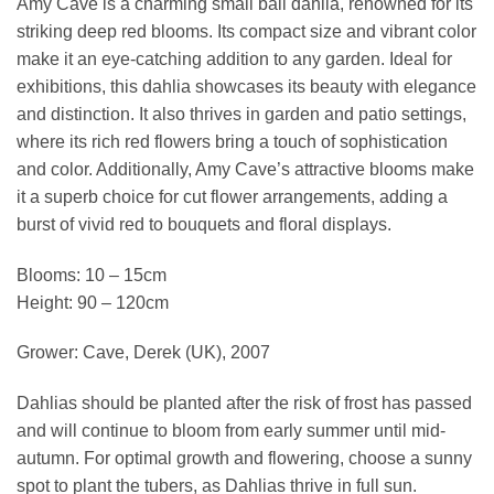
Amy Cave is a charming small ball dahlia, renowned for its
striking deep red blooms. Its compact size and vibrant color
make it an eye-catching addition to any garden. Ideal for
exhibitions, this dahlia showcases its beauty with elegance
and distinction. It also thrives in garden and patio settings,
where its rich red flowers bring a touch of sophistication
and color. Additionally, Amy Cave’s attractive blooms make
it a superb choice for cut flower arrangements, adding a
burst of vivid red to bouquets and floral displays.
Blooms: 10 – 15cm
Height: 90 – 120cm
Grower: Cave, Derek (UK), 2007
Dahlias should be planted after the risk of frost has passed
and will continue to bloom from early summer until mid-
autumn. For optimal growth and flowering, choose a sunny
spot to plant the tubers, as Dahlias thrive in full sun.