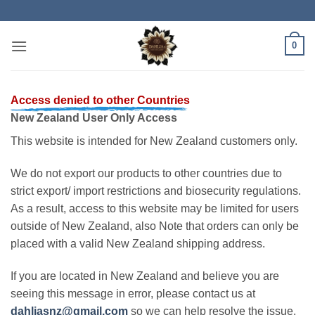
Skip
to
content
0
Access denied to other Countries
New Zealand User Only Access
This website is intended for New Zealand customers only.
We do not export our products to other countries due to
strict export/ import restrictions and biosecurity regulations.
As a result, access to this website may be limited for users
outside of New Zealand, also Note that orders can only be
placed with a valid New Zealand shipping address.
If you are located in New Zealand and believe you are
seeing this message in error, please contact us at
dahliasnz@gmail.com
so we can help resolve the issue.