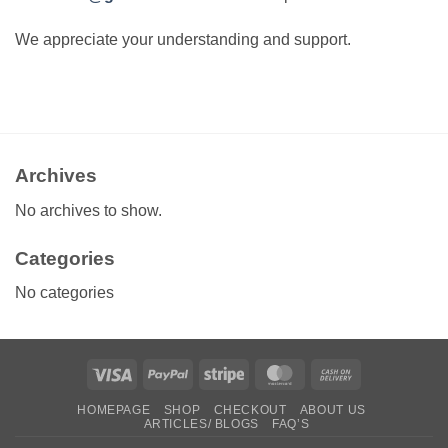
We appreciate your understanding and support.
Archives
No archives to show.
Categories
No categories
Visa
PayPal
Stripe
MasterCard
Cash
On
HOMEPAGE
SHOP
CHECKOUT
ABOUT US
Delivery
ARTICLES/ BLOGS
FAQ’S