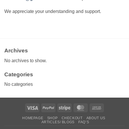
We appreciate your understanding and support.
Archives
No archives to show.
Categories
No categories
Visa
PayPal
Stripe
MasterCard
Cash
On
HOMEPAGE
SHOP
CHECKOUT
ABOUT US
Delivery
ARTICLES/ BLOGS
FAQ’S