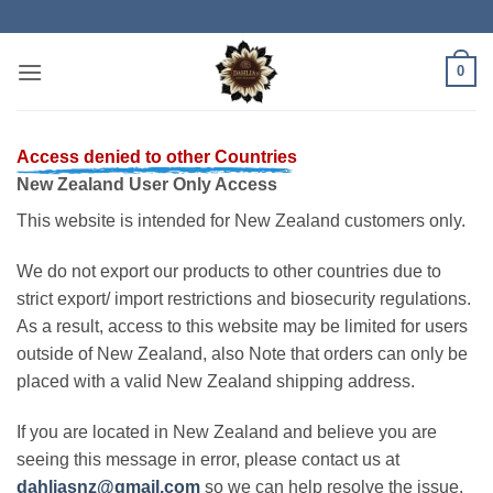
Skip
to
content
0
Access denied to other Countries
New Zealand User Only Access
This website is intended for New Zealand customers only.
We do not export our products to other countries due to
strict export/ import restrictions and biosecurity regulations.
As a result, access to this website may be limited for users
outside of New Zealand, also Note that orders can only be
placed with a valid New Zealand shipping address.
If you are located in New Zealand and believe you are
seeing this message in error, please contact us at
dahliasnz@gmail.com
so we can help resolve the issue.