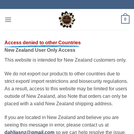
Skip
to
content
0
Access denied to other Countries
New Zealand User Only Access
This website is intended for New Zealand customers only.
We do not export our products to other countries due to
strict export/ import restrictions and biosecurity regulations.
As a result, access to this website may be limited for users
outside of New Zealand, also Note that orders can only be
placed with a valid New Zealand shipping address.
If you are located in New Zealand and believe you are
seeing this message in error, please contact us at
dahliasnz@gmail.com
so we can help resolve the issue.