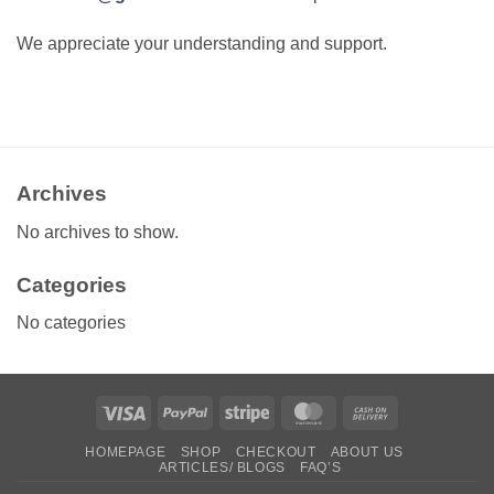
We appreciate your understanding and support.
Archives
No archives to show.
Categories
No categories
Visa
PayPal
Stripe
MasterCard
Cash
On
HOMEPAGE
SHOP
CHECKOUT
ABOUT US
Delivery
ARTICLES/ BLOGS
FAQ’S