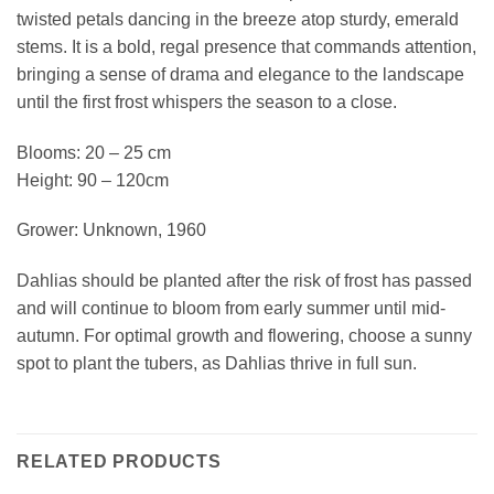
twisted petals dancing in the breeze atop sturdy, emerald
stems. It is a bold, regal presence that commands attention,
bringing a sense of drama and elegance to the landscape
until the first frost whispers the season to a close.
Blooms: 20 – 25 cm
Height: 90 – 120cm
Grower: Unknown, 1960
Dahlias should be planted after the risk of frost has passed
and will continue to bloom from early summer until mid-
autumn. For optimal growth and flowering, choose a sunny
spot to plant the tubers, as Dahlias thrive in full sun.
RELATED PRODUCTS