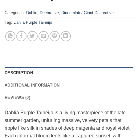
Categories:
Dahlia
,
Decorative
,
Dinnerplate/ Giant Decorative
Tag:
Dahlia Purple Taiheijo
DESCRIPTION
ADDITIONAL INFORMATION
REVIEWS (0)
Dahlia Purple Taiheijo is a living masterpiece of the late-
summer garden, unfurling massive, velvety petals that
ripple like silk in shades of deep magenta and royal violet.
Each informal bloom feels like a captured sunset, with