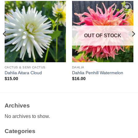
Add to
Add to
wishlist
wishlist
OUT OF STOCK
CACTUS & SEMI CACTUS
DAHLIA
Dahlia Aitara Cloud
Dahlia Penhill Watermelon
$
15.00
$
16.00
Archives
No archives to show.
Categories