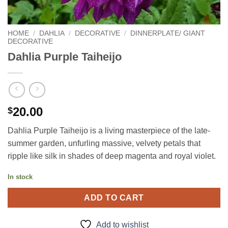
HOME
/
DAHLIA
/
DECORATIVE
/
DINNERPLATE/ GIANT
DECORATIVE
Dahlia Purple Taiheijo
20.00
$
Dahlia Purple Taiheijo is a living masterpiece of the late-
summer garden, unfurling massive, velvety petals that
ripple like silk in shades of deep magenta and royal violet.
In stock
ADD TO CART
Add to wishlist