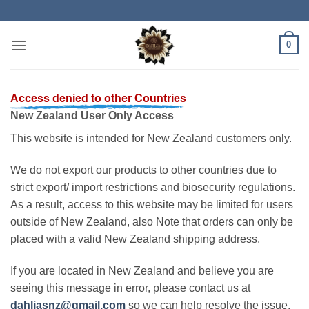
Skip
to
content
0
Access denied to other Countries
New Zealand User Only Access
This website is intended for New Zealand customers only.
We do not export our products to other countries due to
strict export/ import restrictions and biosecurity regulations.
As a result, access to this website may be limited for users
outside of New Zealand, also Note that orders can only be
placed with a valid New Zealand shipping address.
If you are located in New Zealand and believe you are
seeing this message in error, please contact us at
dahliasnz@gmail.com
so we can help resolve the issue.