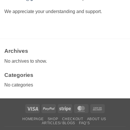
We appreciate your understanding and support.
Archives
No archives to show.
Categories
No categories
Visa
PayPal
Stripe
MasterCard
Cash
On
HOMEPAGE
SHOP
CHECKOUT
ABOUT US
Delivery
ARTICLES/ BLOGS
FAQ’S