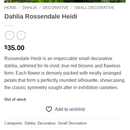
HOME
/
DAHLIA
/
DECORATIVE
/
SMALL DECORATIVE
Dahlia Rossendale Heidi
35.00
$
Rossendale Heidi is an impeccable small decorative
dahlia, admired for its vivid, true red blooms and flawless
form. Each flower is densely packed with neatly arranged
petals that form a perfectly rounded silhouette, showcasing
the classic symmetry sought after in exhibition varieties.
Out of stock
Add to wishlist
Categories:
Dahlia
,
Decorative
,
Small Decorative