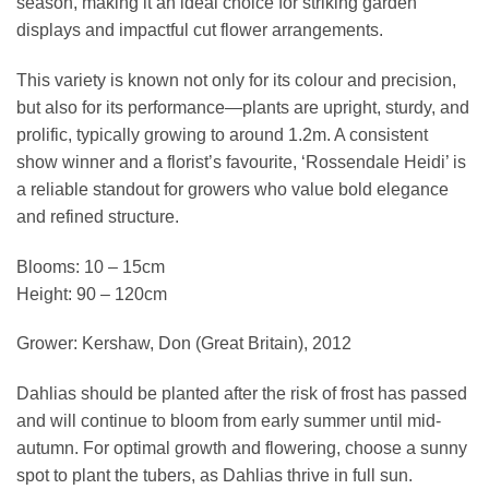
season, making it an ideal choice for striking garden
displays and impactful cut flower arrangements.
This variety is known not only for its colour and precision,
but also for its performance—plants are upright, sturdy, and
prolific, typically growing to around 1.2m. A consistent
show winner and a florist’s favourite, ‘Rossendale Heidi’ is
a reliable standout for growers who value bold elegance
and refined structure.
Blooms: 10 – 15cm
Height: 90 – 120cm
Grower: Kershaw, Don (Great Britain), 2012
Dahlias should be planted after the risk of frost has passed
and will continue to bloom from early summer until mid-
autumn. For optimal growth and flowering, choose a sunny
spot to plant the tubers, as Dahlias thrive in full sun.