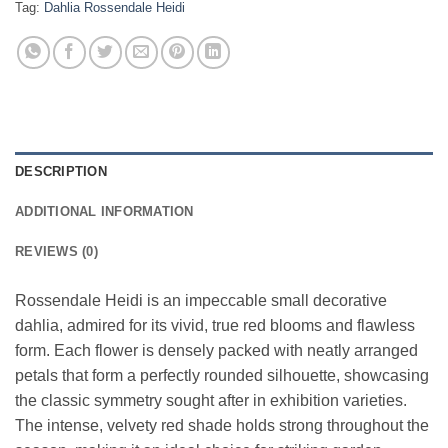
Tag:
Dahlia Rossendale Heidi
DESCRIPTION
ADDITIONAL INFORMATION
REVIEWS (0)
Rossendale Heidi is an impeccable small decorative
dahlia, admired for its vivid, true red blooms and flawless
form. Each flower is densely packed with neatly arranged
petals that form a perfectly rounded silhouette, showcasing
the classic symmetry sought after in exhibition varieties.
The intense, velvety red shade holds strong throughout the