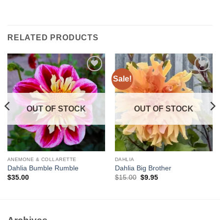
RELATED PRODUCTS
Sale!
Add to
Add to
wishlist
wishlist
OUT OF STOCK
OUT OF STOCK
ANEMONE & COLLARETTE
DAHLIA
Dahlia Bumble Rumble
Dahlia Big Brother
Original
Current
$
35.00
$
15.00
$
9.95
price
price
was:
is:
$15.00.
$9.95.