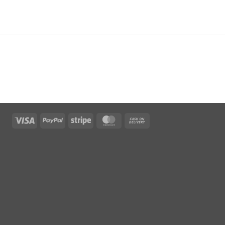
Visa
PayPal
Stripe
MasterCard
Cash
On
Delivery