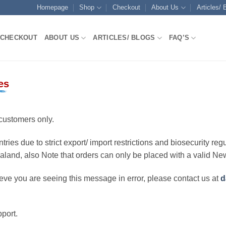
Homepage
Shop
Checkout
About Us
Articles/ 
CHECKOUT
ABOUT US
ARTICLES/ BLOGS
FAQ’S
es
customers only.
ries due to strict export/ import restrictions and biosecurity regu
ealand, also Note that orders can only be placed with a valid N
eve you are seeing this message in error, please contact us at
d
port.