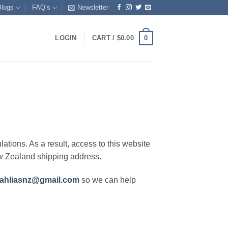
Blogs
FAQ’s
Newsletter
0
LOGIN
CART /
$
0.00
lations. As a result, access to this website
ew Zealand shipping address.
ahliasnz@gmail.com
so we can help