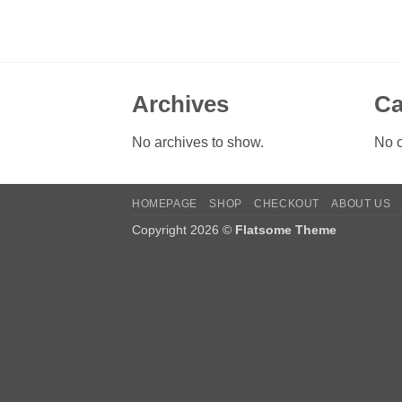
Archives
Ca
No archives to show.
No c
HOMEPAGE
SHOP
CHECKOUT
ABOUT US
Copyright 2026 ©
Flatsome Theme