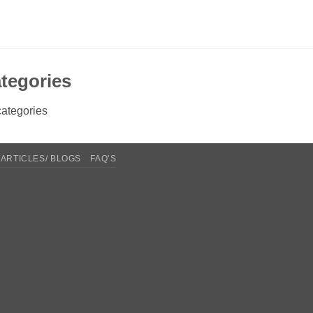
tegories
ategories
ARTICLES/ BLOGS
FAQ’S