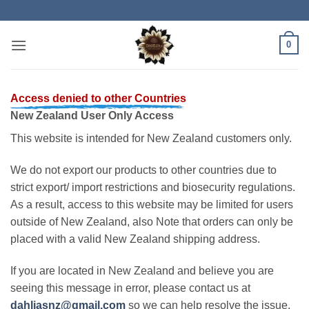
Skip
to
content
0
Access denied to other Countries
New Zealand User Only Access
This website is intended for New Zealand customers only.
We do not export our products to other countries due to
strict export/ import restrictions and biosecurity regulations.
As a result, access to this website may be limited for users
outside of New Zealand, also Note that orders can only be
placed with a valid New Zealand shipping address.
If you are located in New Zealand and believe you are
seeing this message in error, please contact us at
dahliasnz@gmail.com
so we can help resolve the issue.