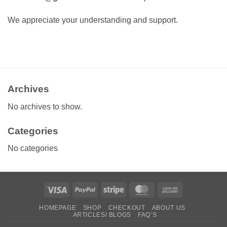
We appreciate your understanding and support.
Archives
No archives to show.
Categories
No categories
Visa
PayPal
Stripe
MasterCard
Cash
On
HOMEPAGE
SHOP
CHECKOUT
ABOUT US
Delivery
ARTICLES/ BLOGS
FAQ’S