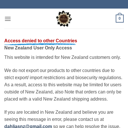
Skip
to
content
0
Access denied to other Countries
New Zealand User Only Access
This website is intended for New Zealand customers only.
We do not export our products to other countries due to
strict export/ import restrictions and biosecurity regulations.
As a result, access to this website may be limited for users
outside of New Zealand, also Note that orders can only be
placed with a valid New Zealand shipping address.
If you are located in New Zealand and believe you are
seeing this message in error, please contact us at
dahliasnz@gmail.com
so we can help resolve the issue.