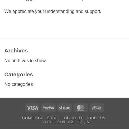
We appreciate your understanding and support.
Archives
No archives to show.
Categories
No categories
Visa
PayPal
Stripe
MasterCard
Cash
On
HOMEPAGE
SHOP
CHECKOUT
ABOUT US
Delivery
ARTICLES/ BLOGS
FAQ’S