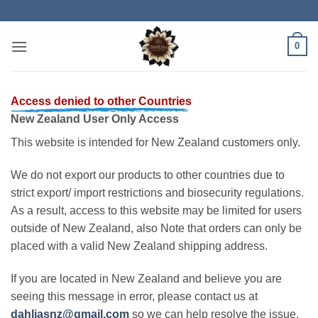
Skip
to
content
0
Access denied to other Countries
New Zealand User Only Access
This website is intended for New Zealand customers only.
We do not export our products to other countries due to
strict export/ import restrictions and biosecurity regulations.
As a result, access to this website may be limited for users
outside of New Zealand, also Note that orders can only be
placed with a valid New Zealand shipping address.
If you are located in New Zealand and believe you are
seeing this message in error, please contact us at
dahliasnz@gmail.com
so we can help resolve the issue.