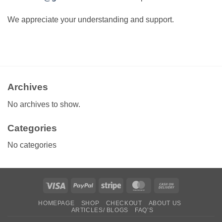
We appreciate your understanding and support.
Archives
No archives to show.
Categories
No categories
Visa
PayPal
Stripe
MasterCard
Cash
On
HOMEPAGE
SHOP
CHECKOUT
ABOUT US
Delivery
ARTICLES/ BLOGS
FAQ’S