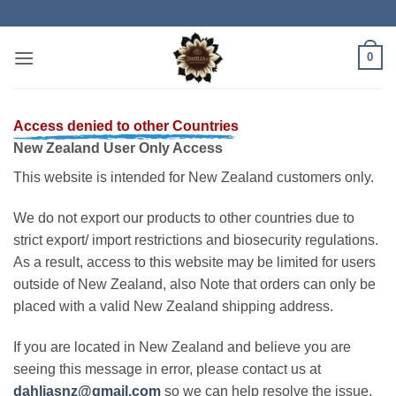
Skip
to
content
0
Access denied to other Countries
New Zealand User Only Access
This website is intended for New Zealand customers only.
We do not export our products to other countries due to
strict export/ import restrictions and biosecurity regulations.
As a result, access to this website may be limited for users
outside of New Zealand, also Note that orders can only be
placed with a valid New Zealand shipping address.
If you are located in New Zealand and believe you are
seeing this message in error, please contact us at
dahliasnz@gmail.com
so we can help resolve the issue.