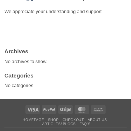
We appreciate your understanding and support.
Archives
No archives to show.
Categories
No categories
Visa
PayPal
Stripe
MasterCard
Cash
On
HOMEPAGE
SHOP
CHECKOUT
ABOUT US
Delivery
ARTICLES/ BLOGS
FAQ’S