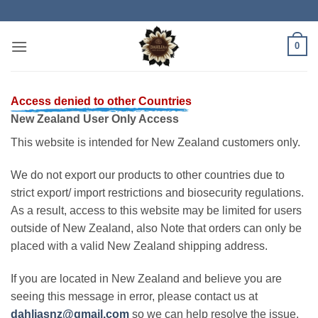
Skip
to
content
0
Access denied to other Countries
New Zealand User Only Access
This website is intended for New Zealand customers only.
We do not export our products to other countries due to
strict export/ import restrictions and biosecurity regulations.
As a result, access to this website may be limited for users
outside of New Zealand, also Note that orders can only be
placed with a valid New Zealand shipping address.
If you are located in New Zealand and believe you are
seeing this message in error, please contact us at
dahliasnz@gmail.com
so we can help resolve the issue.