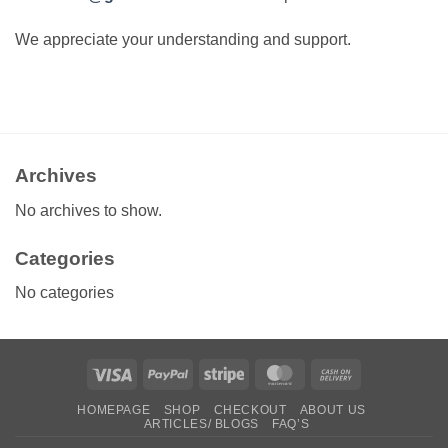
We appreciate your understanding and support.
Archives
No archives to show.
Categories
No categories
Visa
PayPal
Stripe
MasterCard
Cash
On
HOMEPAGE
SHOP
CHECKOUT
ABOUT US
Delivery
ARTICLES/ BLOGS
FAQ’S