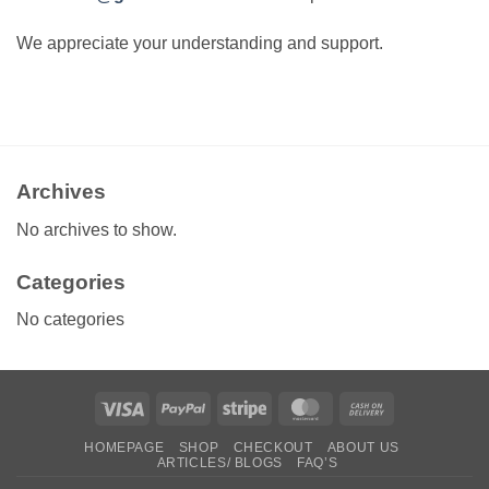
We appreciate your understanding and support.
Archives
No archives to show.
Categories
No categories
Visa
PayPal
Stripe
MasterCard
Cash
On
HOMEPAGE
SHOP
CHECKOUT
ABOUT US
Delivery
ARTICLES/ BLOGS
FAQ’S