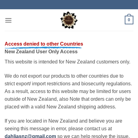
Skip
to
content
0
Access denied to other Countries
New Zealand User Only Access
This website is intended for New Zealand customers only.
We do not export our products to other countries due to
strict export/ import restrictions and biosecurity regulations.
As a result, access to this website may be limited for users
outside of New Zealand, also Note that orders can only be
placed with a valid New Zealand shipping address.
If you are located in New Zealand and believe you are
seeing this message in error, please contact us at
dahliasnz@gmail.com
so we can help resolve the issue.