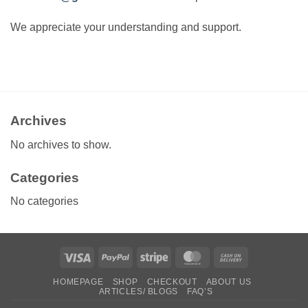
We appreciate your understanding and support.
Archives
No archives to show.
Categories
No categories
Visa
PayPal
Stripe
MasterCard
Cash
On
HOMEPAGE
SHOP
CHECKOUT
ABOUT US
Delivery
ARTICLES/ BLOGS
FAQ’S