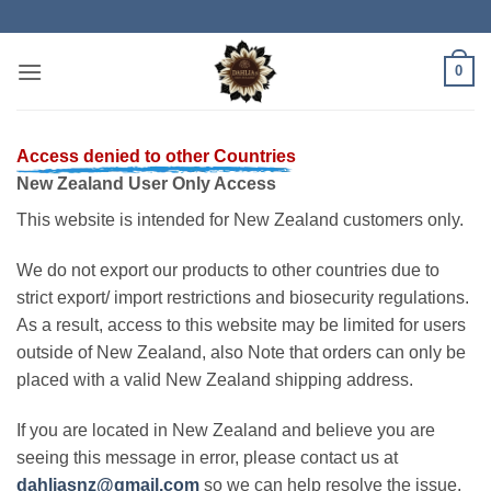
Skip
to
content
0
Access denied to other Countries
New Zealand User Only Access
This website is intended for New Zealand customers only.
We do not export our products to other countries due to
strict export/ import restrictions and biosecurity regulations.
As a result, access to this website may be limited for users
outside of New Zealand, also Note that orders can only be
placed with a valid New Zealand shipping address.
If you are located in New Zealand and believe you are
seeing this message in error, please contact us at
dahliasnz@gmail.com
so we can help resolve the issue.