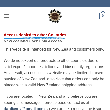
Skip
to
content
0
Access denied to other Countries
New Zealand User Only Access
This website is intended for New Zealand customers only.
We do not export our products to other countries due to
strict export/ import restrictions and biosecurity regulations.
As a result, access to this website may be limited for users
outside of New Zealand, also Note that orders can only be
placed with a valid New Zealand shipping address.
If you are located in New Zealand and believe you are
seeing this message in error, please contact us at
dahliasnz@gmail.com
so we can help resolve the issue.