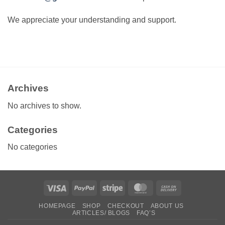
We appreciate your understanding and support.
Archives
No archives to show.
Categories
No categories
Visa
PayPal
Stripe
MasterCard
Cash
On
HOMEPAGE
SHOP
CHECKOUT
ABOUT US
Delivery
ARTICLES/ BLOGS
FAQ’S