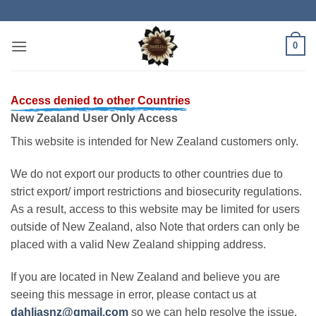
Skip
to
content
0
Access denied to other Countries
New Zealand User Only Access
This website is intended for New Zealand customers only.
We do not export our products to other countries due to
strict export/ import restrictions and biosecurity regulations.
As a result, access to this website may be limited for users
outside of New Zealand, also Note that orders can only be
placed with a valid New Zealand shipping address.
If you are located in New Zealand and believe you are
seeing this message in error, please contact us at
dahliasnz@gmail.com
so we can help resolve the issue.