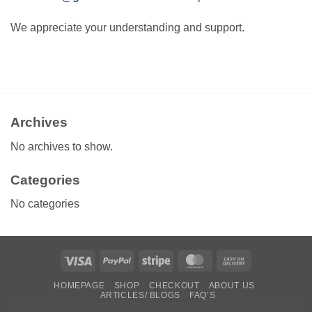
We appreciate your understanding and support.
Archives
No archives to show.
Categories
No categories
Visa
PayPal
Stripe
MasterCard
Cash
On
HOMEPAGE
SHOP
CHECKOUT
ABOUT US
Delivery
ARTICLES/ BLOGS
FAQ’S