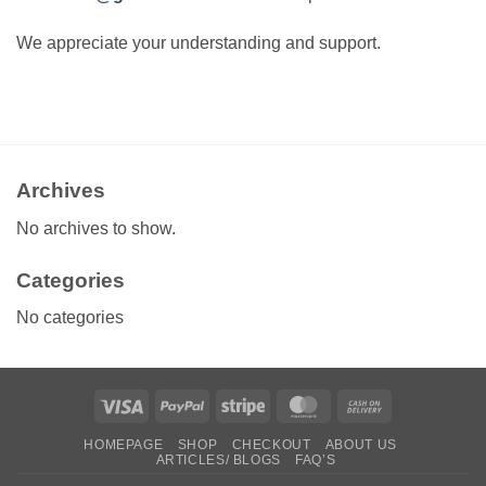
We appreciate your understanding and support.
Archives
No archives to show.
Categories
No categories
Visa
PayPal
Stripe
MasterCard
Cash
On
HOMEPAGE
SHOP
CHECKOUT
ABOUT US
Delivery
ARTICLES/ BLOGS
FAQ’S