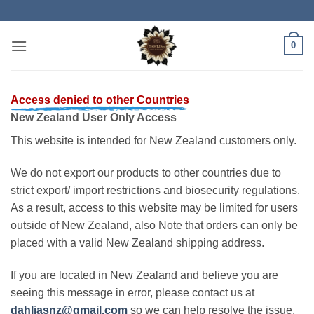
Skip
to
content
0
Access denied to other Countries
New Zealand User Only Access
This website is intended for New Zealand customers only.
We do not export our products to other countries due to
strict export/ import restrictions and biosecurity regulations.
As a result, access to this website may be limited for users
outside of New Zealand, also Note that orders can only be
placed with a valid New Zealand shipping address.
If you are located in New Zealand and believe you are
seeing this message in error, please contact us at
dahliasnz@gmail.com
so we can help resolve the issue.