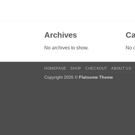
Archives
Ca
No archives to show.
No c
HOMEPAGE
SHOP
CHECKOUT
ABOUT US
Copyright 2026 ©
Flatsome Theme