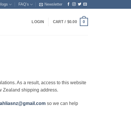
Blogs
FAQ’s
Newsletter
0
LOGIN
CART /
$
0.00
lations. As a result, access to this website
ew Zealand shipping address.
ahliasnz@gmail.com
so we can help