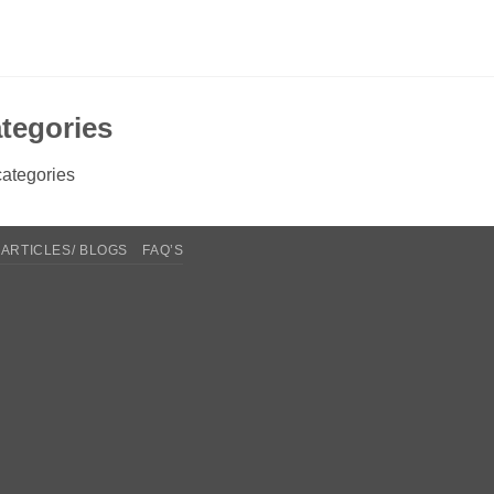
tegories
ategories
ARTICLES/ BLOGS
FAQ’S