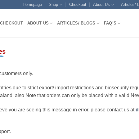
Homepage
Shop
Checkout
About Us
Articles/ 
CHECKOUT
ABOUT US
ARTICLES/ BLOGS
FAQ’S
es
customers only.
ries due to strict export/ import restrictions and biosecurity regu
ealand, also Note that orders can only be placed with a valid N
eve you are seeing this message in error, please contact us at
d
port.