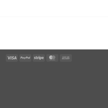
Visa
PayPal
Stripe
MasterCard
Cash
On
Delivery