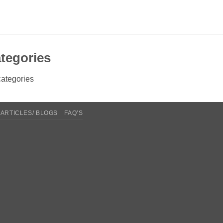
tegories
ategories
ARTICLES/ BLOGS
FAQ’S