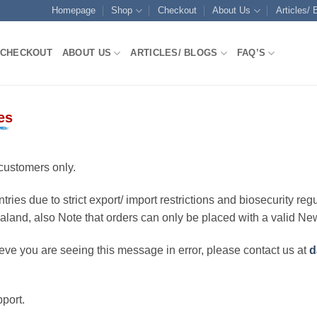
Homepage
Shop
Checkout
About Us
Articles/ 
CHECKOUT
ABOUT US
ARTICLES/ BLOGS
FAQ’S
es
customers only.
ries due to strict export/ import restrictions and biosecurity regu
ealand, also Note that orders can only be placed with a valid N
eve you are seeing this message in error, please contact us at
d
port.