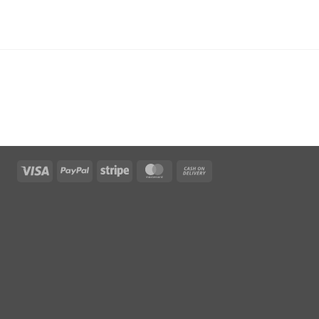
Visa
PayPal
Stripe
MasterCard
Cash
On
Delivery