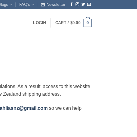
Blogs
FAQ’s
Newsletter
0
LOGIN
CART /
$
0.00
lations. As a result, access to this website
ew Zealand shipping address.
ahliasnz@gmail.com
so we can help