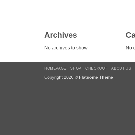
Archives
Ca
No archives to show.
No c
HOMEPAGE
SHOP
CHECKOUT
ABOUT US
Copyright 2026 ©
Flatsome Theme