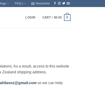
Blogs
FAQ’s
Newsletter
0
LOGIN
CART /
$
0.00
lations. As a result, access to this website
ew Zealand shipping address.
ahliasnz@gmail.com
so we can help