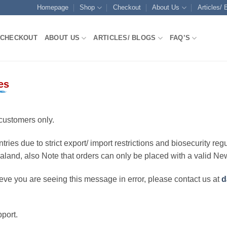
Homepage
Shop
Checkout
About Us
Articles/ 
CHECKOUT
ABOUT US
ARTICLES/ BLOGS
FAQ’S
es
customers only.
ries due to strict export/ import restrictions and biosecurity regu
ealand, also Note that orders can only be placed with a valid N
eve you are seeing this message in error, please contact us at
d
port.