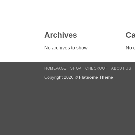
Archives
Ca
No archives to show.
No c
HOMEPAGE
SHOP
CHECKOUT
ABOUT US
Copyright 2026 ©
Flatsome Theme