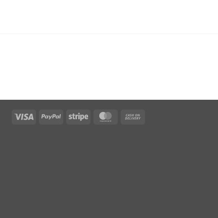
Visa
PayPal
Stripe
MasterCard
Cash
On
Delivery