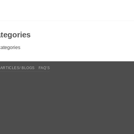
tegories
ategories
ARTICLES/ BLOGS
FAQ’S