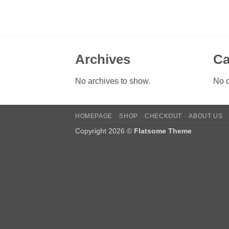
Archives
Ca
No archives to show.
No c
HOMEPAGE
SHOP
CHECKOUT
ABOUT US
Copyright 2026 ©
Flatsome Theme