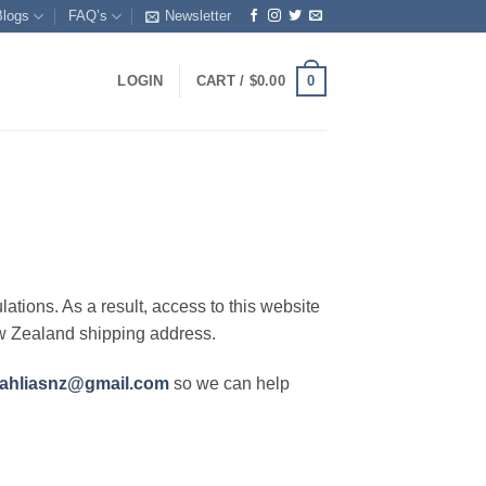
Blogs
FAQ’s
Newsletter
0
LOGIN
CART /
$
0.00
lations. As a result, access to this website
ew Zealand shipping address.
ahliasnz@gmail.com
so we can help