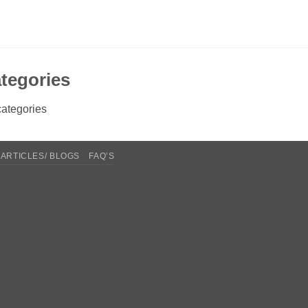
tegories
ategories
ARTICLES/ BLOGS
FAQ’S