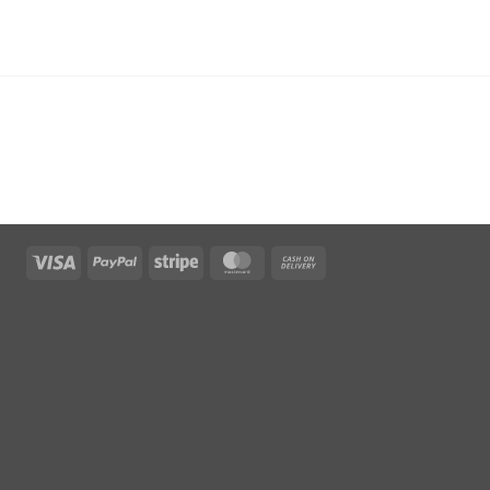
Visa
PayPal
Stripe
MasterCard
Cash
On
Delivery