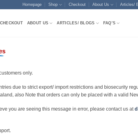
Homepage
Shop
Checkout
About Us
Articles/ 
CHECKOUT
ABOUT US
ARTICLES/ BLOGS
FAQ’S
es
customers only.
ries due to strict export/ import restrictions and biosecurity regu
ealand, also Note that orders can only be placed with a valid N
eve you are seeing this message in error, please contact us at
d
port.