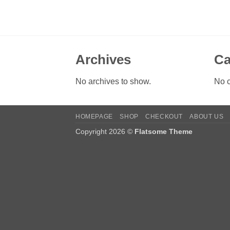
Archives
Ca
No archives to show.
No c
HOMEPAGE
SHOP
CHECKOUT
ABOUT US
Copyright 2026 ©
Flatsome Theme