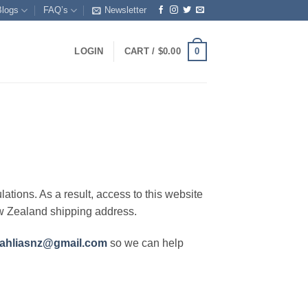
Blogs
FAQ’s
Newsletter
0
LOGIN
CART /
$
0.00
lations. As a result, access to this website
ew Zealand shipping address.
ahliasnz@gmail.com
so we can help