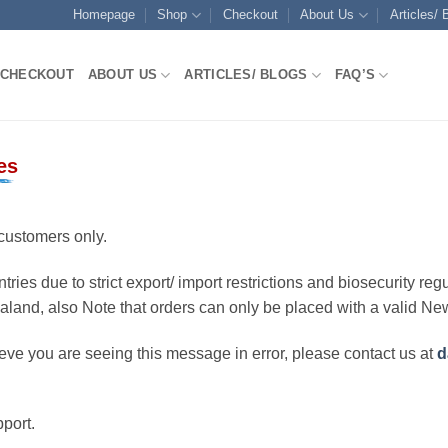
Homepage
Shop
Checkout
About Us
Articles/ 
CHECKOUT
ABOUT US
ARTICLES/ BLOGS
FAQ’S
es
customers only.
ries due to strict export/ import restrictions and biosecurity regu
ealand, also Note that orders can only be placed with a valid N
eve you are seeing this message in error, please contact us at
d
port.