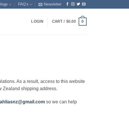
Blogs
FAQ’s
Newsletter
0
LOGIN
CART /
$
0.00
lations. As a result, access to this website
ew Zealand shipping address.
ahliasnz@gmail.com
so we can help