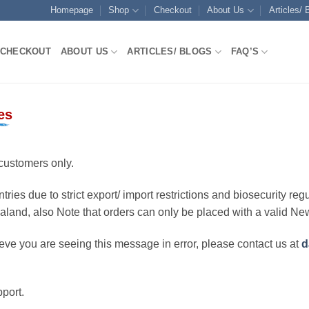
Homepage
Shop
Checkout
About Us
Articles/ 
CHECKOUT
ABOUT US
ARTICLES/ BLOGS
FAQ’S
es
customers only.
ries due to strict export/ import restrictions and biosecurity regu
ealand, also Note that orders can only be placed with a valid N
eve you are seeing this message in error, please contact us at
d
port.