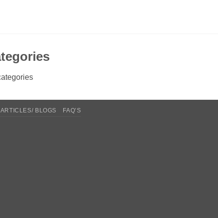
tegories
ategories
ARTICLES/ BLOGS
FAQ’S