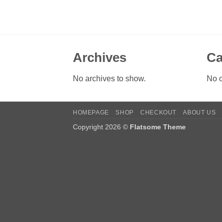
Archives
Ca
No archives to show.
No c
HOMEPAGE
SHOP
CHECKOUT
ABOUT US
Copyright 2026 ©
Flatsome Theme