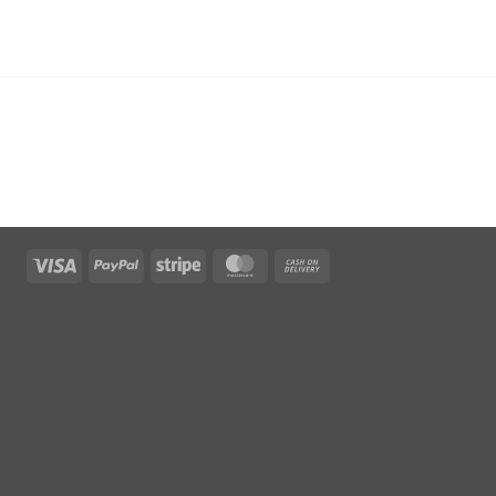
Visa
PayPal
Stripe
MasterCard
Cash
On
Delivery