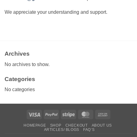
We appreciate your understanding and support.
Archives
No archives to show.
Categories
No categories
Visa
PayPal
Stripe
MasterCard
Cash
On
HOMEPAGE
SHOP
CHECKOUT
ABOUT US
Delivery
ARTICLES/ BLOGS
FAQ’S