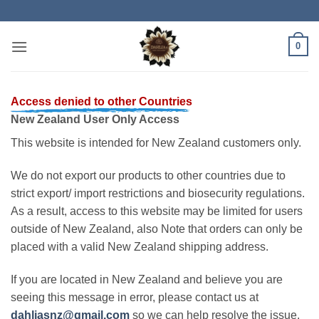
Skip
to
content
0
Access denied to other Countries
New Zealand User Only Access
This website is intended for New Zealand customers only.
We do not export our products to other countries due to
strict export/ import restrictions and biosecurity regulations.
As a result, access to this website may be limited for users
outside of New Zealand, also Note that orders can only be
placed with a valid New Zealand shipping address.
If you are located in New Zealand and believe you are
seeing this message in error, please contact us at
dahliasnz@gmail.com
so we can help resolve the issue.