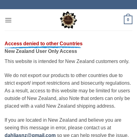
Skip
to
content
0
Access denied to other Countries
New Zealand User Only Access
This website is intended for New Zealand customers only.
We do not export our products to other countries due to
strict export/ import restrictions and biosecurity regulations.
As a result, access to this website may be limited for users
outside of New Zealand, also Note that orders can only be
placed with a valid New Zealand shipping address.
If you are located in New Zealand and believe you are
seeing this message in error, please contact us at
dahliasnz@gmail.com
so we can help resolve the issue.