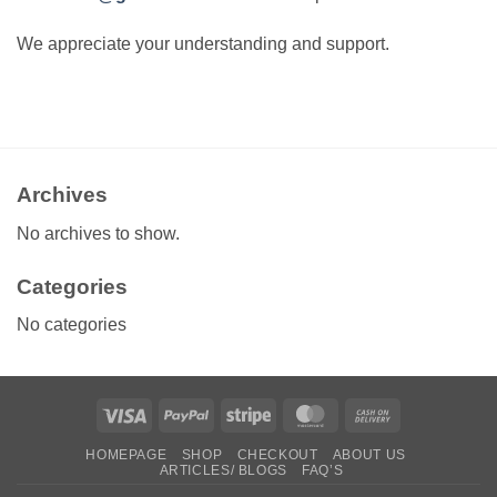
We appreciate your understanding and support.
Archives
No archives to show.
Categories
No categories
Visa
PayPal
Stripe
MasterCard
Cash
On
HOMEPAGE
SHOP
CHECKOUT
ABOUT US
Delivery
ARTICLES/ BLOGS
FAQ’S