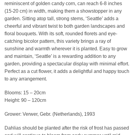
reminiscent of golden candy corn, can reach 6-8 inches
(15-20 cm) in width, making them a showstopper in any
garden. Sitting atop tall, strong stems, ‘Seattle’ adds a
cheerful and vibrant twist to both garden landscapes and
floral bouquets. With its soft, rounded florets and eye-
catching bicolor pattern, this variety brings a ray of
sunshine and warmth wherever it is planted. Easy to grow
and maintain, ‘Seattle’ is a rewarding addition to any
garden, providing a spectacular display with minimal effort.
Perfect as a cut flower, it adds a delightful and happy touch
to any arrangement.
Blooms: 15 – 20cm
Height: 90 – 120cm
Grower: Verwer, Gebr. (Netherlands), 1993
Dahlias should be planted after the risk of frost has passed