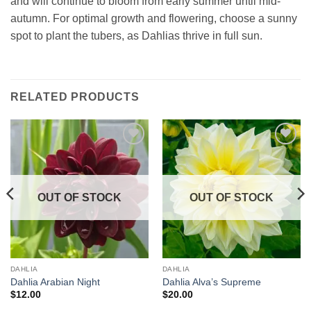
and will continue to bloom from early summer until mid-
autumn. For optimal growth and flowering, choose a sunny
spot to plant the tubers, as Dahlias thrive in full sun.
RELATED PRODUCTS
Add to
Add to
wishlist
wishlist
OUT OF STOCK
OUT OF STOCK
DAHLIA
DAHLIA
Dahlia Arabian Night
Dahlia Alva’s Supreme
$
12.00
$
20.00