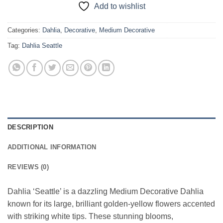
Add to wishlist
Categories:
Dahlia
,
Decorative
,
Medium Decorative
Tag:
Dahlia Seattle
DESCRIPTION
ADDITIONAL INFORMATION
REVIEWS (0)
Dahlia ‘Seattle’ is a dazzling Medium Decorative Dahlia
known for its large, brilliant golden-yellow flowers accented
with striking white tips. These stunning blooms,