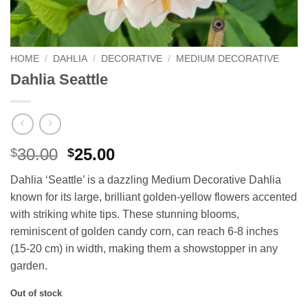
HOME
/
DAHLIA
/
DECORATIVE
/
MEDIUM DECORATIVE
Dahlia Seattle
Original
Current
30.00
25.00
$
$
price
price
Dahlia ‘Seattle’ is a dazzling Medium Decorative Dahlia
was:
is:
known for its large, brilliant golden-yellow flowers accented
$30.00.
$25.00.
with striking white tips. These stunning blooms,
reminiscent of golden candy corn, can reach 6-8 inches
(15-20 cm) in width, making them a showstopper in any
garden.
Out of stock