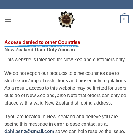
Skip
to
content
0
Access denied to other Countries
New Zealand User Only Access
This website is intended for New Zealand customers only.
We do not export our products to other countries due to
strict export/ import restrictions and biosecurity regulations.
As a result, access to this website may be limited for users
outside of New Zealand, also Note that orders can only be
placed with a valid New Zealand shipping address.
If you are located in New Zealand and believe you are
seeing this message in error, please contact us at
dahliasnz@gmail.com
so we can help resolve the issue.