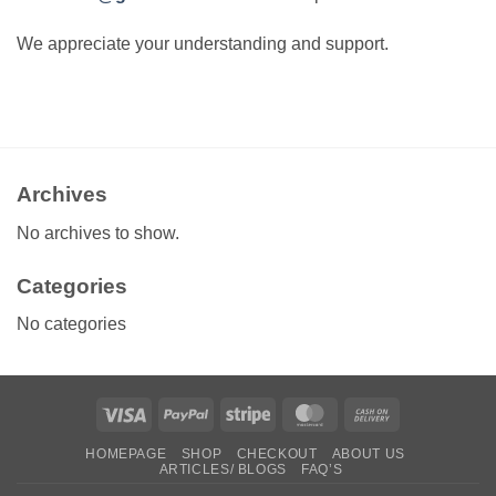
We appreciate your understanding and support.
Archives
No archives to show.
Categories
No categories
Visa
PayPal
Stripe
MasterCard
Cash
On
HOMEPAGE
SHOP
CHECKOUT
ABOUT US
Delivery
ARTICLES/ BLOGS
FAQ’S