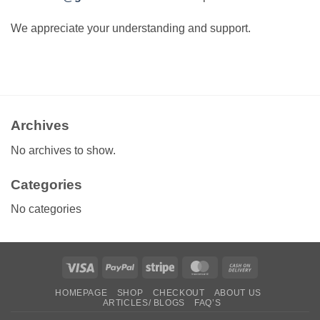
We appreciate your understanding and support.
Archives
No archives to show.
Categories
No categories
Visa
PayPal
Stripe
MasterCard
Cash
On
HOMEPAGE
SHOP
CHECKOUT
ABOUT US
Delivery
ARTICLES/ BLOGS
FAQ’S