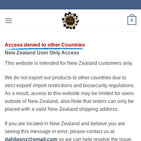
Skip
to
content
0
Access denied to other Countries
New Zealand User Only Access
This website is intended for New Zealand customers only.
We do not export our products to other countries due to
strict export/ import restrictions and biosecurity regulations.
As a result, access to this website may be limited for users
outside of New Zealand, also Note that orders can only be
placed with a valid New Zealand shipping address.
If you are located in New Zealand and believe you are
seeing this message in error, please contact us at
dahliasnz@gmail.com
so we can help resolve the issue.