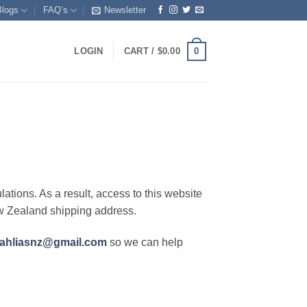
Blogs
FAQ’s
Newsletter
0
LOGIN
CART /
$
0.00
lations. As a result, access to this website
ew Zealand shipping address.
ahliasnz@gmail.com
so we can help