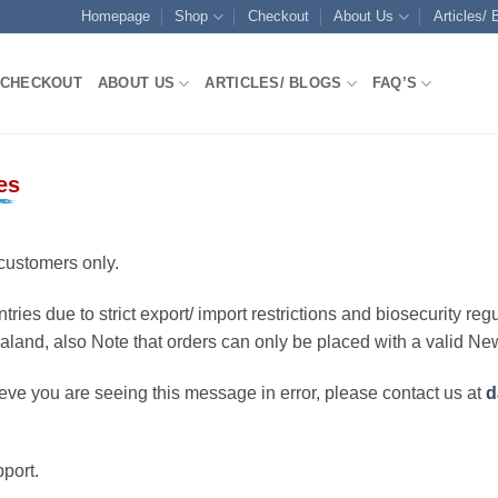
Homepage
Shop
Checkout
About Us
Articles/ 
CHECKOUT
ABOUT US
ARTICLES/ BLOGS
FAQ’S
es
customers only.
ries due to strict export/ import restrictions and biosecurity regu
ealand, also Note that orders can only be placed with a valid N
eve you are seeing this message in error, please contact us at
d
port.