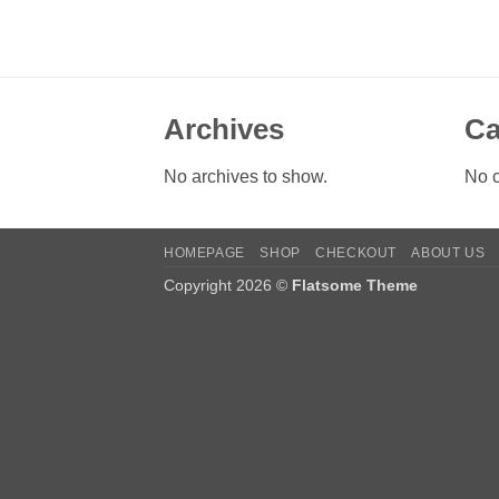
Archives
Ca
No archives to show.
No c
HOMEPAGE
SHOP
CHECKOUT
ABOUT US
Copyright 2026 ©
Flatsome Theme