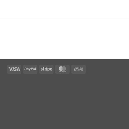
Visa
PayPal
Stripe
MasterCard
Cash
On
Delivery