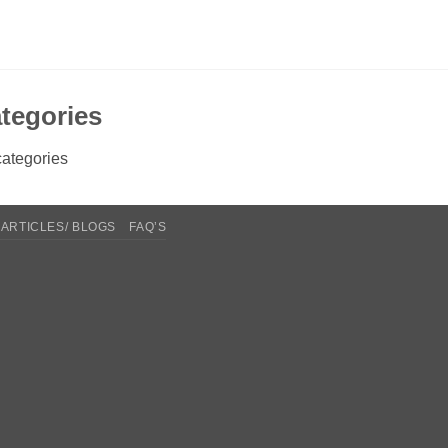
tegories
ategories
ARTICLES/ BLOGS
FAQ’S