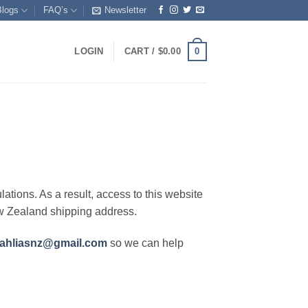
Blogs
FAQ’s
Newsletter
0
LOGIN
CART /
$
0.00
lations. As a result, access to this website
ew Zealand shipping address.
ahliasnz@gmail.com
so we can help