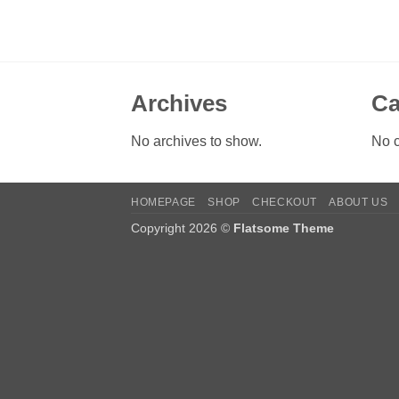
Archives
Ca
No archives to show.
No c
HOMEPAGE
SHOP
CHECKOUT
ABOUT US
Copyright 2026 ©
Flatsome Theme