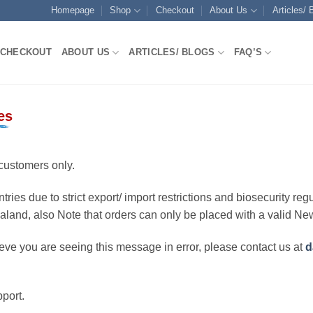
Homepage
Shop
Checkout
About Us
Articles/ 
CHECKOUT
ABOUT US
ARTICLES/ BLOGS
FAQ’S
es
customers only.
ries due to strict export/ import restrictions and biosecurity regu
ealand, also Note that orders can only be placed with a valid N
eve you are seeing this message in error, please contact us at
d
port.