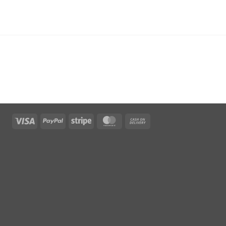
Visa
PayPal
Stripe
MasterCard
Cash
On
Delivery