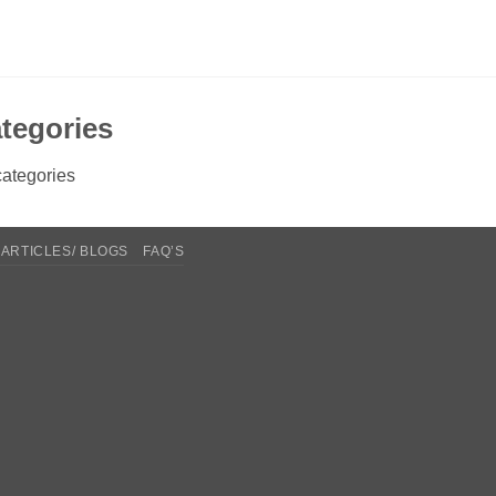
tegories
ategories
ARTICLES/ BLOGS
FAQ’S