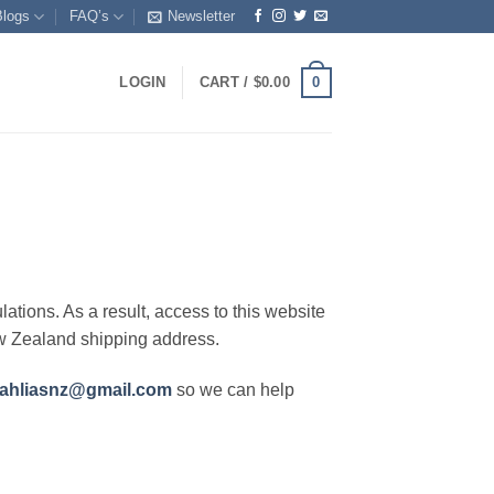
Blogs
FAQ’s
Newsletter
0
LOGIN
CART /
$
0.00
lations. As a result, access to this website
ew Zealand shipping address.
ahliasnz@gmail.com
so we can help