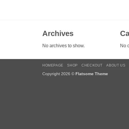
Archives
Ca
No archives to show.
No c
HOMEPAGE
SHOP
CHECKOUT
ABOUT US
Copyright 2026 ©
Flatsome Theme