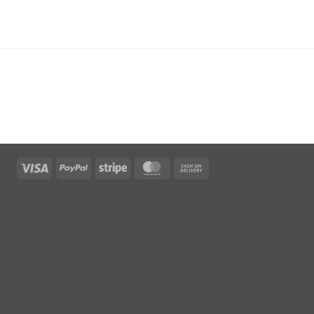
Visa
PayPal
Stripe
MasterCard
Cash
On
Delivery