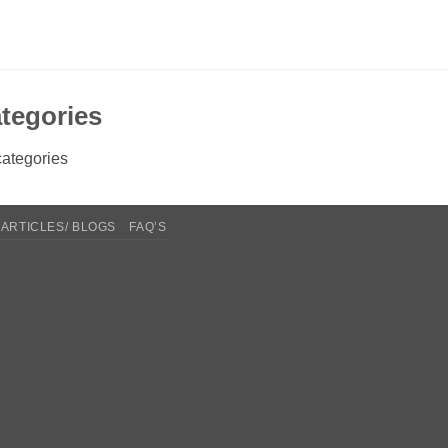
tegories
ategories
ARTICLES/ BLOGS
FAQ’S