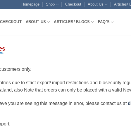
Homepage
Shop
Checkout
About Us
Articles/ 
CHECKOUT
ABOUT US
ARTICLES/ BLOGS
FAQ’S
es
customers only.
ries due to strict export/ import restrictions and biosecurity regu
ealand, also Note that orders can only be placed with a valid N
eve you are seeing this message in error, please contact us at
d
port.