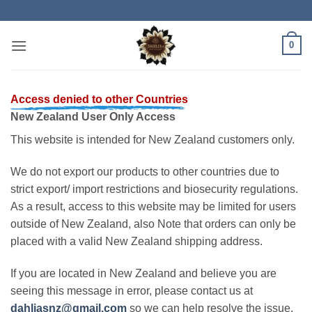
Skip
to
content
0
Access denied to other Countries
New Zealand User Only Access
This website is intended for New Zealand customers only.
We do not export our products to other countries due to
strict export/ import restrictions and biosecurity regulations.
As a result, access to this website may be limited for users
outside of New Zealand, also Note that orders can only be
placed with a valid New Zealand shipping address.
If you are located in New Zealand and believe you are
seeing this message in error, please contact us at
dahliasnz@gmail.com
so we can help resolve the issue.