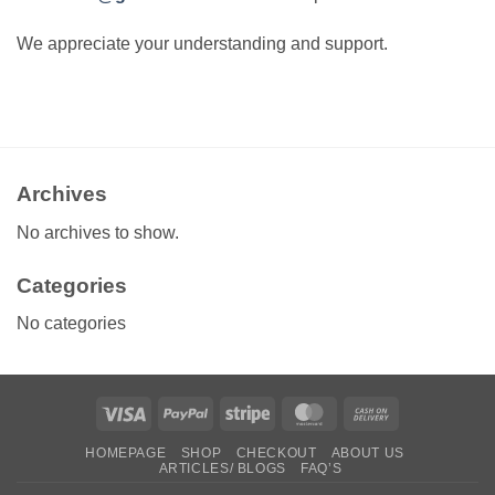
We appreciate your understanding and support.
Archives
No archives to show.
Categories
No categories
Visa
PayPal
Stripe
MasterCard
Cash
On
HOMEPAGE
SHOP
CHECKOUT
ABOUT US
Delivery
ARTICLES/ BLOGS
FAQ’S