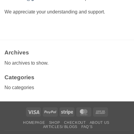
We appreciate your understanding and support.
Archives
No archives to show.
Categories
No categories
Visa
PayPal
Stripe
MasterCard
Cash
On
HOMEPAGE
SHOP
CHECKOUT
ABOUT US
Delivery
ARTICLES/ BLOGS
FAQ’S