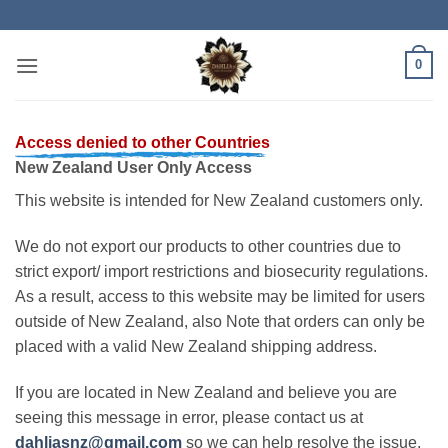
Skip
to
content
0
Access denied to other Countries
New Zealand User Only Access
This website is intended for New Zealand customers only.
We do not export our products to other countries due to
strict export/ import restrictions and biosecurity regulations.
As a result, access to this website may be limited for users
outside of New Zealand, also Note that orders can only be
placed with a valid New Zealand shipping address.
If you are located in New Zealand and believe you are
seeing this message in error, please contact us at
dahliasnz@gmail.com
so we can help resolve the issue.