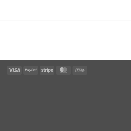
Visa
PayPal
Stripe
MasterCard
Cash
On
Delivery