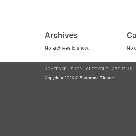
Archives
Ca
No archives to show.
No c
HOMEPAGE
SHOP
CHECKOUT
ABOUT US
Copyright 2026 ©
Flatsome Theme