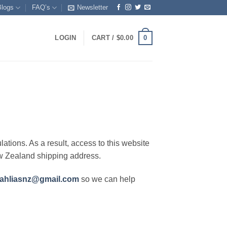
Blogs
FAQ’s
Newsletter
0
LOGIN
CART /
$
0.00
lations. As a result, access to this website
ew Zealand shipping address.
ahliasnz@gmail.com
so we can help