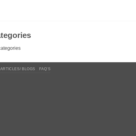
tegories
ategories
ARTICLES/ BLOGS
FAQ’S