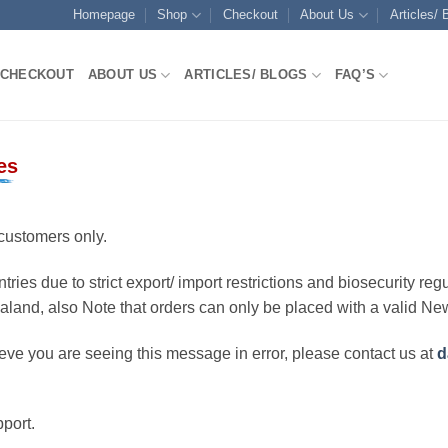
Homepage
Shop
Checkout
About Us
Articles/ 
CHECKOUT
ABOUT US
ARTICLES/ BLOGS
FAQ’S
es
customers only.
ries due to strict export/ import restrictions and biosecurity regu
ealand, also Note that orders can only be placed with a valid N
eve you are seeing this message in error, please contact us at
d
port.