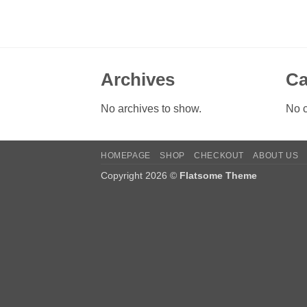
Archives
Ca
No archives to show.
No c
HOMEPAGE
SHOP
CHECKOUT
ABOUT US
Copyright 2026 ©
Flatsome Theme