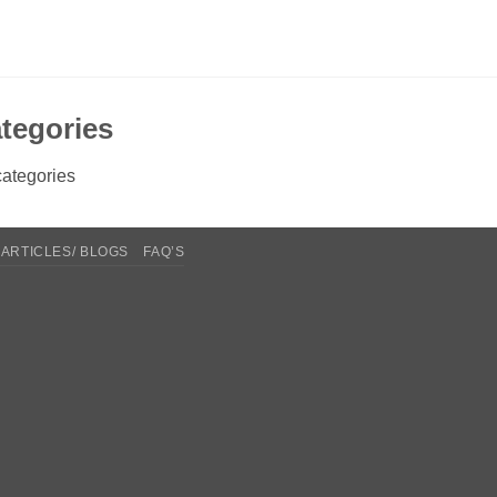
tegories
ategories
ARTICLES/ BLOGS
FAQ’S