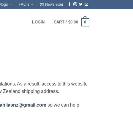
Blogs
FAQ’s
Newsletter
0
LOGIN
CART /
$
0.00
lations. As a result, access to this website
ew Zealand shipping address.
ahliasnz@gmail.com
so we can help