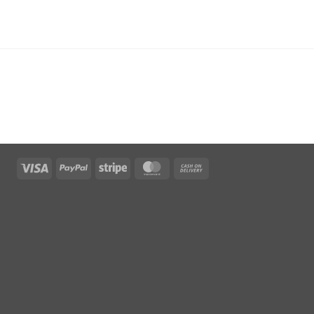
Visa
PayPal
Stripe
MasterCard
Cash
On
Delivery