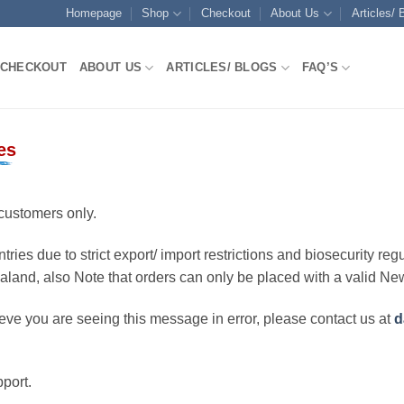
Homepage
Shop
Checkout
About Us
Articles/ 
CHECKOUT
ABOUT US
ARTICLES/ BLOGS
FAQ’S
es
customers only.
ries due to strict export/ import restrictions and biosecurity regu
ealand, also Note that orders can only be placed with a valid N
eve you are seeing this message in error, please contact us at
d
port.