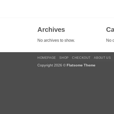
Archives
Ca
No archives to show.
No c
HOMEPAGE
SHOP
CHECKOUT
ABOUT US
Copyright 2026 ©
Flatsome Theme