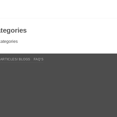
tegories
ategories
ARTICLES/ BLOGS
FAQ’S