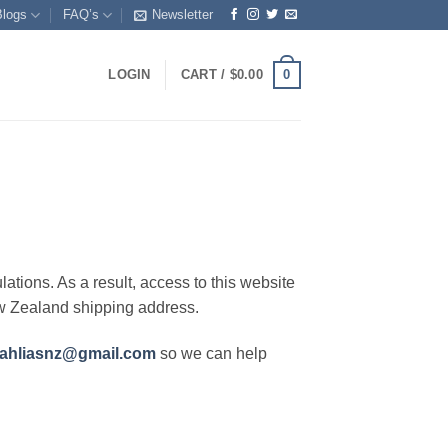
Blogs
FAQ’s
Newsletter
0
LOGIN
CART /
$
0.00
lations. As a result, access to this website
ew Zealand shipping address.
ahliasnz@gmail.com
so we can help