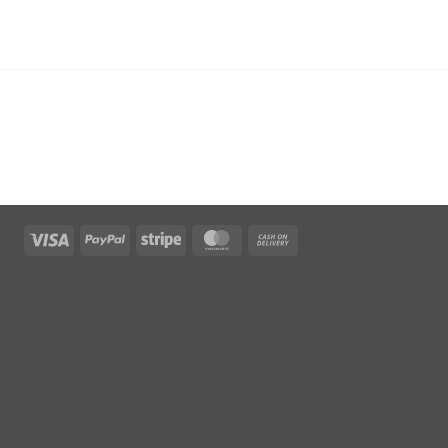
Visa
PayPal
Stripe
MasterCard
Cash
On
Delivery