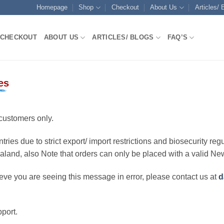
Homepage
Shop
Checkout
About Us
Articles/ 
CHECKOUT
ABOUT US
ARTICLES/ BLOGS
FAQ’S
es
customers only.
ries due to strict export/ import restrictions and biosecurity regu
ealand, also Note that orders can only be placed with a valid N
eve you are seeing this message in error, please contact us at
d
port.