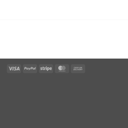
Visa
PayPal
Stripe
MasterCard
Cash
On
Delivery