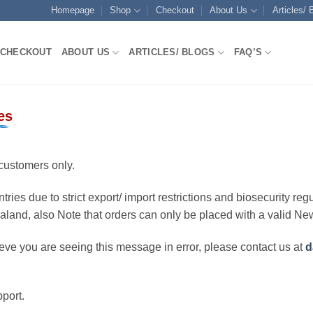
Homepage
Shop
Checkout
About Us
Articles/ 
CHECKOUT
ABOUT US
ARTICLES/ BLOGS
FAQ’S
es
customers only.
ries due to strict export/ import restrictions and biosecurity regu
ealand, also Note that orders can only be placed with a valid N
eve you are seeing this message in error, please contact us at
d
port.