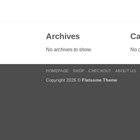
Archives
Ca
No archives to show.
No c
HOMEPAGE
SHOP
CHECKOUT
ABOUT US
Copyright 2026 ©
Flatsome Theme