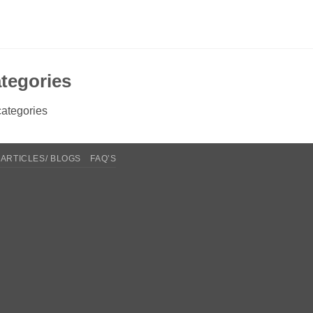
tegories
ategories
ARTICLES/ BLOGS
FAQ’S