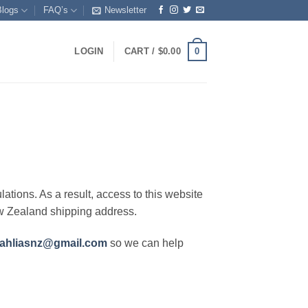
Blogs
FAQ’s
Newsletter
0
LOGIN
CART /
$
0.00
lations. As a result, access to this website
ew Zealand shipping address.
ahliasnz@gmail.com
so we can help