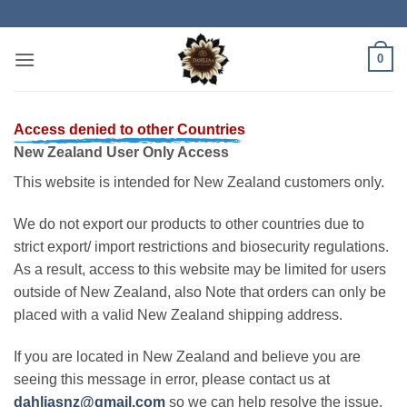
Skip
to
content
0
Access denied to other Countries
New Zealand User Only Access
This website is intended for New Zealand customers only.
We do not export our products to other countries due to
strict export/ import restrictions and biosecurity regulations.
As a result, access to this website may be limited for users
outside of New Zealand, also Note that orders can only be
placed with a valid New Zealand shipping address.
If you are located in New Zealand and believe you are
seeing this message in error, please contact us at
dahliasnz@gmail.com
so we can help resolve the issue.