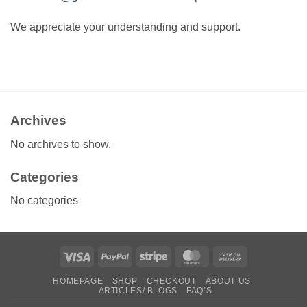
We appreciate your understanding and support.
Archives
No archives to show.
Categories
No categories
Visa
PayPal
Stripe
MasterCard
Cash
On
HOMEPAGE
SHOP
CHECKOUT
ABOUT US
Delivery
ARTICLES/ BLOGS
FAQ’S