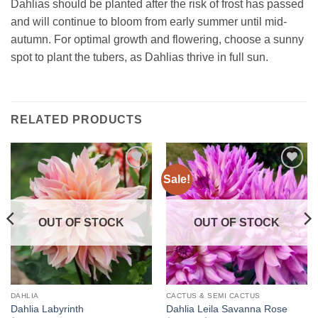
Dahlias should be planted after the risk of frost has passed
and will continue to bloom from early summer until mid-
autumn. For optimal growth and flowering, choose a sunny
spot to plant the tubers, as Dahlias thrive in full sun.
RELATED PRODUCTS
Sale!
Add to
Add to
wishlist
wishlist
OUT OF STOCK
OUT OF STOCK
DAHLIA
CACTUS & SEMI CACTUS
Dahlia Labyrinth
Dahlia Leila Savanna Rose