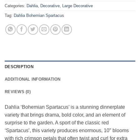
Categories:
Dahlia
,
Decorative
,
Large Decorative
Tag:
Dahlia Bohemian Spartacus
DESCRIPTION
ADDITIONAL INFORMATION
REVIEWS (0)
Dahlia ‘Bohemian Spartacus’ is a stunning dinnerplate
variety that brings drama, bold color, and an element of
surprise to the garden. A sport of the classic red
‘Spartacus’, this variety produces enormous, 10″ blooms
with rich crimson petals that often twist and curl for extra