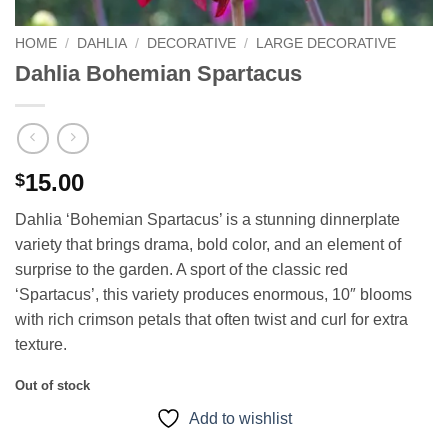
HOME
/
DAHLIA
/
DECORATIVE
/
LARGE DECORATIVE
Dahlia Bohemian Spartacus
15.00
$
Dahlia ‘Bohemian Spartacus’ is a stunning dinnerplate
variety that brings drama, bold color, and an element of
surprise to the garden. A sport of the classic red
‘Spartacus’, this variety produces enormous, 10″ blooms
with rich crimson petals that often twist and curl for extra
texture.
Out of stock
Add to wishlist