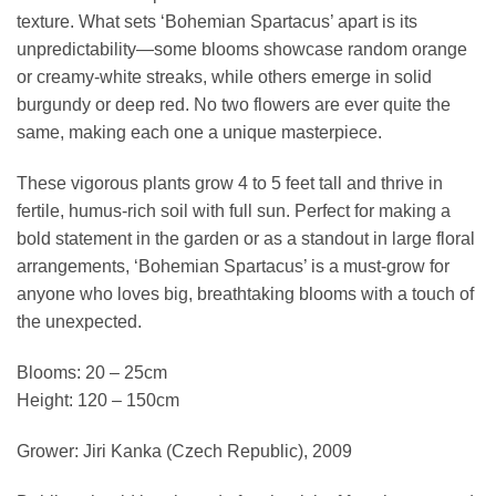
texture. What sets ‘Bohemian Spartacus’ apart is its
unpredictability—some blooms showcase random orange
or creamy-white streaks, while others emerge in solid
burgundy or deep red. No two flowers are ever quite the
same, making each one a unique masterpiece.
These vigorous plants grow 4 to 5 feet tall and thrive in
fertile, humus-rich soil with full sun. Perfect for making a
bold statement in the garden or as a standout in large floral
arrangements, ‘Bohemian Spartacus’ is a must-grow for
anyone who loves big, breathtaking blooms with a touch of
the unexpected.
Blooms: 20 – 25cm
Height: 120 – 150cm
Grower: Jiri Kanka (Czech Republic), 2009