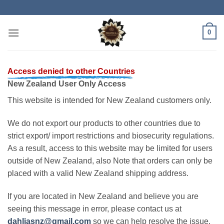
Skip
to
content
0
Access denied to other Countries
New Zealand User Only Access
This website is intended for New Zealand customers only.
We do not export our products to other countries due to
strict export/ import restrictions and biosecurity regulations.
As a result, access to this website may be limited for users
outside of New Zealand, also Note that orders can only be
placed with a valid New Zealand shipping address.
If you are located in New Zealand and believe you are
seeing this message in error, please contact us at
dahliasnz@gmail.com
so we can help resolve the issue.