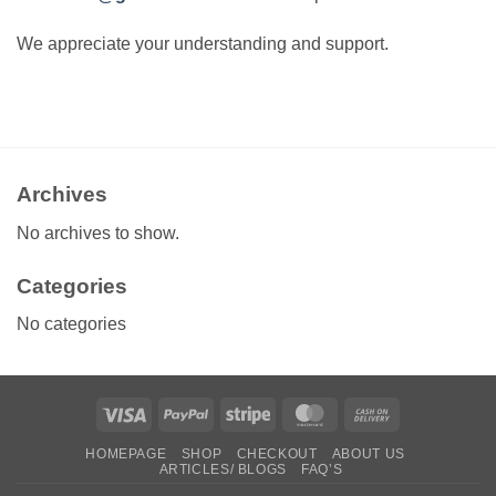
We appreciate your understanding and support.
Archives
No archives to show.
Categories
No categories
Visa
PayPal
Stripe
MasterCard
Cash
On
HOMEPAGE
SHOP
CHECKOUT
ABOUT US
Delivery
ARTICLES/ BLOGS
FAQ’S