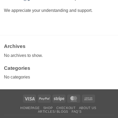
We appreciate your understanding and support.
Archives
No archives to show.
Categories
No categories
Visa
PayPal
Stripe
MasterCard
Cash
On
HOMEPAGE
SHOP
CHECKOUT
ABOUT US
Delivery
ARTICLES/ BLOGS
FAQ’S