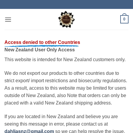
Skip
to
content
0
Access denied to other Countries
New Zealand User Only Access
This website is intended for New Zealand customers only.
We do not export our products to other countries due to
strict export/ import restrictions and biosecurity regulations.
As a result, access to this website may be limited for users
outside of New Zealand, also Note that orders can only be
placed with a valid New Zealand shipping address.
If you are located in New Zealand and believe you are
seeing this message in error, please contact us at
dahliasnz@gmail.com
so we can help resolve the issue.