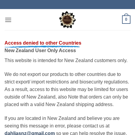
Skip
to
content
0
Access denied to other Countries
New Zealand User Only Access
This website is intended for New Zealand customers only.
We do not export our products to other countries due to
strict export/ import restrictions and biosecurity regulations.
As a result, access to this website may be limited for users
outside of New Zealand, also Note that orders can only be
placed with a valid New Zealand shipping address.
If you are located in New Zealand and believe you are
seeing this message in error, please contact us at
dahliasnz@gmail.com
so we can help resolve the issue.