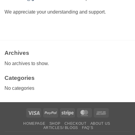
We appreciate your understanding and support.
Archives
No archives to show.
Categories
No categories
Visa
PayPal
Stripe
MasterCard
Cash
On
HOMEPAGE
SHOP
CHECKOUT
ABOUT US
Delivery
ARTICLES/ BLOGS
FAQ’S