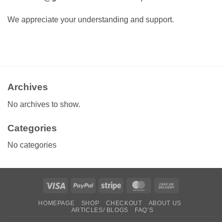
We appreciate your understanding and support.
Archives
No archives to show.
Categories
No categories
Visa
PayPal
Stripe
MasterCard
Cash
On
HOMEPAGE
SHOP
CHECKOUT
ABOUT US
Delivery
ARTICLES/ BLOGS
FAQ’S