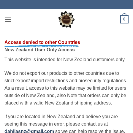
Skip
to
content
0
Access denied to other Countries
New Zealand User Only Access
This website is intended for New Zealand customers only.
We do not export our products to other countries due to
strict export/ import restrictions and biosecurity regulations.
As a result, access to this website may be limited for users
outside of New Zealand, also Note that orders can only be
placed with a valid New Zealand shipping address.
If you are located in New Zealand and believe you are
seeing this message in error, please contact us at
dahliasnz@gmail.com
so we can help resolve the issue.