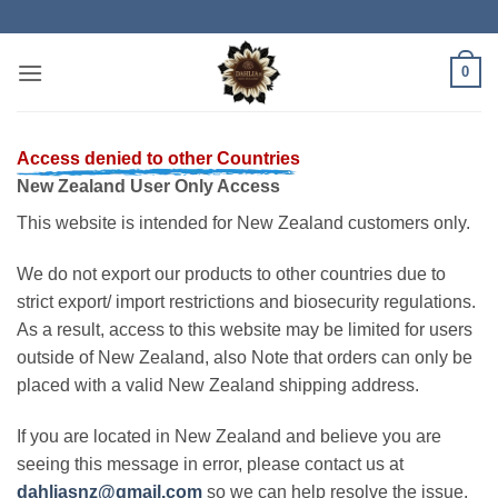
Skip
to
content
0
Access denied to other Countries
New Zealand User Only Access
This website is intended for New Zealand customers only.
We do not export our products to other countries due to
strict export/ import restrictions and biosecurity regulations.
As a result, access to this website may be limited for users
outside of New Zealand, also Note that orders can only be
placed with a valid New Zealand shipping address.
If you are located in New Zealand and believe you are
seeing this message in error, please contact us at
dahliasnz@gmail.com
so we can help resolve the issue.