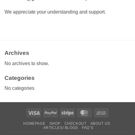
We appreciate your understanding and support.
Archives
No archives to show.
Categories
No categories
Visa
PayPal
Stripe
MasterCard
Cash
On
HOMEPAGE
SHOP
CHECKOUT
ABOUT US
Delivery
ARTICLES/ BLOGS
FAQ’S