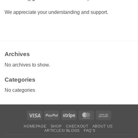
We appreciate your understanding and support.
Archives
No archives to show.
Categories
No categories
Visa
PayPal
Stripe
MasterCard
Cash
On
HOMEPAGE
SHOP
CHECKOUT
ABOUT US
Delivery
ARTICLES/ BLOGS
FAQ’S