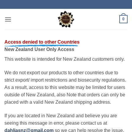
Skip
to
content
0
Access denied to other Countries
New Zealand User Only Access
This website is intended for New Zealand customers only.
We do not export our products to other countries due to
strict export/ import restrictions and biosecurity regulations.
As a result, access to this website may be limited for users
outside of New Zealand, also Note that orders can only be
placed with a valid New Zealand shipping address.
If you are located in New Zealand and believe you are
seeing this message in error, please contact us at
dahliasnz@gmail.com
so we can help resolve the issue.